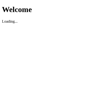
Welcome
Loading...