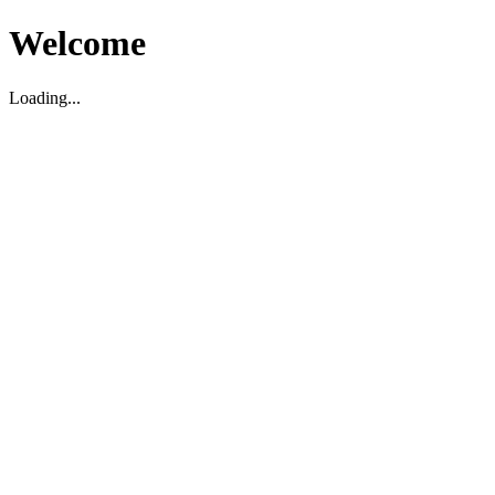
Welcome
Loading...